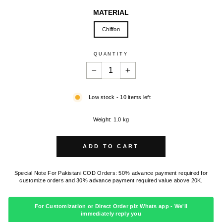
MATERIAL
Chiffon
QUANTITY
−
+
Low stock - 10 items left
Weight: 1.0 kg
ADD TO CART
Special Note For Pakistani COD Orders: 50% advance payment required for
customize orders and 30% advance payment required value above 20K.
For Customization or Direct Order plz Whats app - We'll
immediately reply you