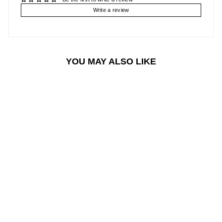
Write a review
YOU MAY ALSO LIKE