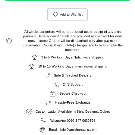
Add to Wishlist
All wholesale orders will be processed upon receipt of advance
payment.Bank account details are provided at checkout for your
convenience.Orders will be dispatched only after payment
confirmation.Courier/freight (bilty) charges are to be borne by the
customer.
3 to 5 Working Days Nationwide Shipping
10 to 15 Working Days International Shipping
Safe & Tracked Delivery
24/7 Support
Secure Checkout
Hassle-Free Exchange
Customization Available In Size, Designs, Colors
WhatsApp 0092 347 0630598
Email : info@atonlinestore.com