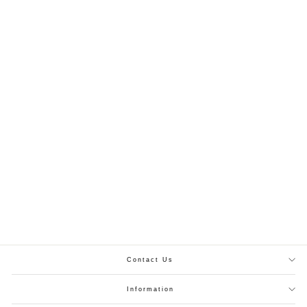
Zink Chiffon Readymade Maxi With Elasticized 324
PKR.3,499.00
XS
S
M
L
XL
Contact Us
Information