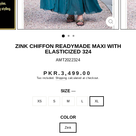
CLOSE
(ESC)
ZINK CHIFFON READYMADE MAXI WITH
ELASTICIZED 324
AMT2022324
PKR.3,499.00
Regular
price
Tax included.
Shipping
calculated at checkout.
SIZE
—
XS
S
M
L
XL
COLOR
Zink