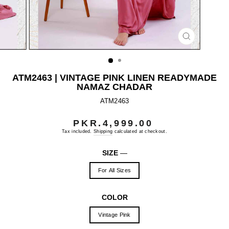
CLOSE
(ESC)
ATM2463 | VINTAGE PINK LINEN READYMADE
NAMAZ CHADAR
ATM2463
PKR.4,999.00
Regular
price
Tax included.
Shipping
calculated at checkout.
SIZE
—
For All Sizes
COLOR
Vintage Pink