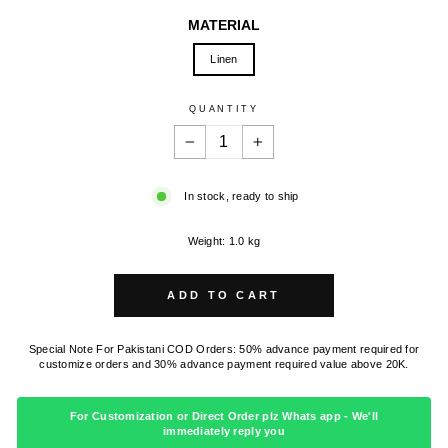
MATERIAL
Linen
QUANTITY
−
+
In stock, ready to ship
Weight: 1.0 kg
ADD TO CART
Special Note For Pakistani COD Orders: 50% advance payment required for
customize orders and 30% advance payment required value above 20K.
For Customization or Direct Order plz Whats app - We'll
immediately reply you