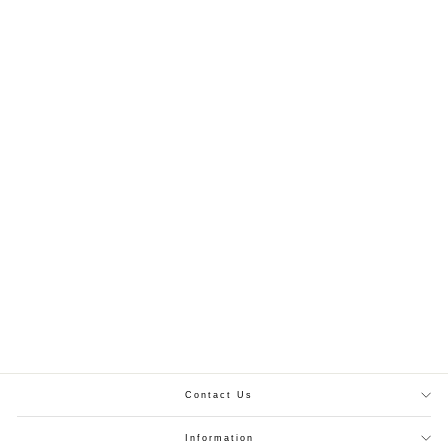
ATM2463 | Vintage Pink Linen Readymade Namaz Chadar
PKR.4,999.00
For All Sizes
Contact Us
Information