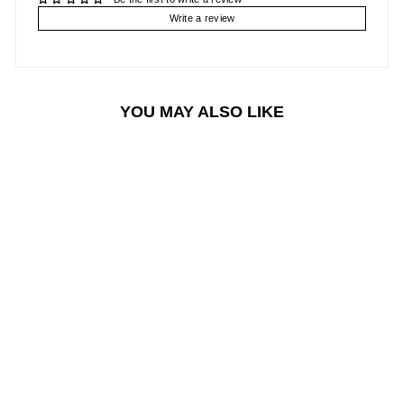
Write a review
YOU MAY ALSO LIKE