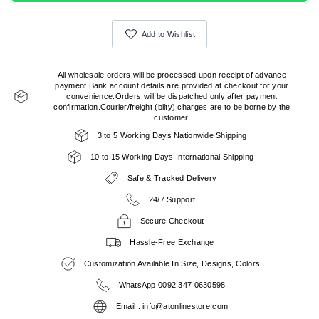
Add to Wishlist
All wholesale orders will be processed upon receipt of advance
payment.Bank account details are provided at checkout for your
convenience.Orders will be dispatched only after payment
confirmation.Courier/freight (bilty) charges are to be borne by the
customer.
3 to 5 Working Days Nationwide Shipping
10 to 15 Working Days International Shipping
Safe & Tracked Delivery
24/7 Support
Secure Checkout
Hassle-Free Exchange
Customization Available In Size, Designs, Colors
WhatsApp 0092 347 0630598
Email : info@atonlinestore.com