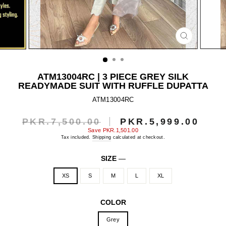
CLOSE
(ESC)
ATM13004RC | 3 PIECE GREY SILK
READYMADE SUIT WITH RUFFLE DUPATTA
ATM13004RC
PKR.7,500.00
PKR.5,999.00
Regular
Sale
price
price
Save
PKR.1,501.00
Tax included.
Shipping
calculated at checkout.
SIZE
—
XS
S
M
L
XL
COLOR
Grey