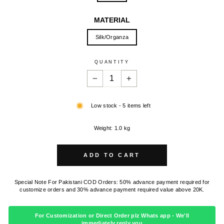
MATERIAL
Silk/Organza
QUANTITY
−
+
Low stock - 5 items left
Weight: 1.0 kg
ADD TO CART
Special Note For Pakistani COD Orders: 50% advance payment required for
customize orders and 30% advance payment required value above 20K.
For Customization or Direct Order plz Whats app - We'll
immediately reply you