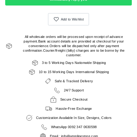
Add to Wishlist
All wholesale orders will be processed upon receipt of advance
payment.Bank account details are provided at checkout for your
convenience.Orders will be dispatched only after payment
confirmation.Courier/freight (bilty) charges are to be borne by the
customer.
3 to 5 Working Days Nationwide Shipping
10 to 15 Working Days International Shipping
Safe & Tracked Delivery
24/7 Support
Secure Checkout
Hassle-Free Exchange
Customization Available In Size, Designs, Colors
WhatsApp 0092 347 0630598
Email : info@atonlinestore.com