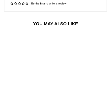
Be the first to write a review
YOU MAY ALSO LIKE
Sale