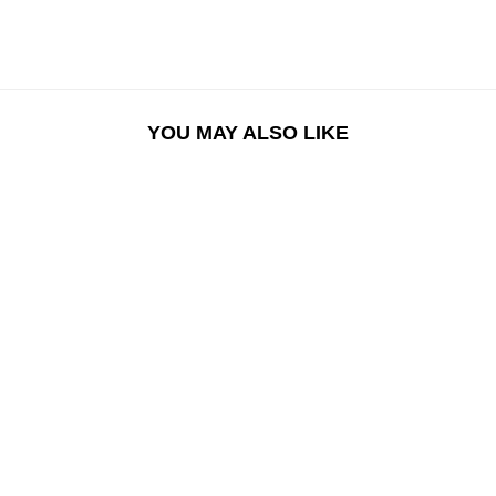
YOU MAY ALSO LIKE