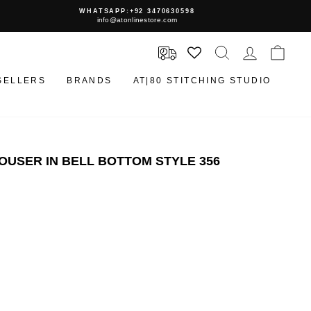
WHATSAPP:+92 3470630598
info@atonlinestore.com
SEARCH
LOG IN
CAR
SELLERS
BRANDS
AT|80 STITCHING STUDIO
USER IN BELL BOTTOM STYLE 356