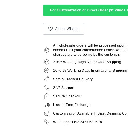
For Customization or Direct Order plz Whats a
Add to Wishlist
All wholesale orders will be processed upon 
checkout for your convenience.Orders will be d
charges are to be borne by the customer.
3 to 5 Working Days Nationwide Shipping
10 to 15 Working Days International Shipping
Safe & Tracked Delivery
24/7 Support
Secure Checkout
Hassle-Free Exchange
Customization Available In Size, Designs, Col
WhatsApp 0092 347 0630598