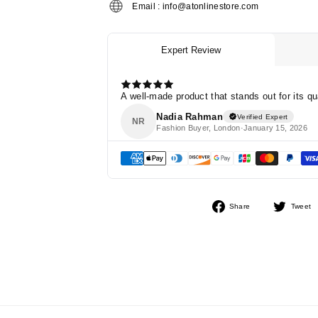
Email : info@atonlinestore.com
Share
Share
Tweet
on
Facebook