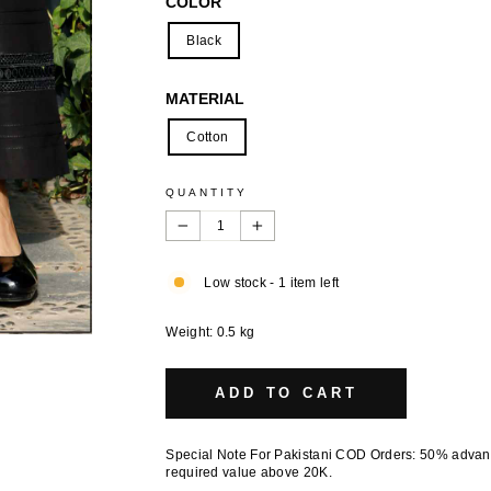
COLOR
Black
MATERIAL
Cotton
QUANTITY
−
+
Low stock - 1 item left
Weight: 0.5 kg
ADD TO CART
Special Note For Pakistani COD Orders: 50% adva
required value above 20K.