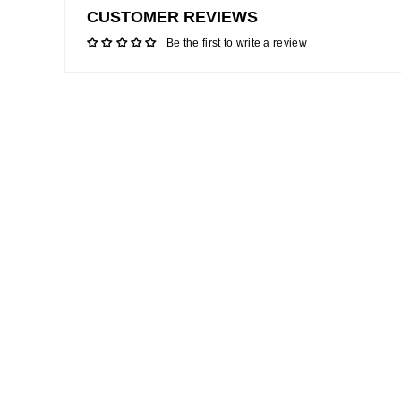
CUSTOMER REVIEWS
Be the first to write a review