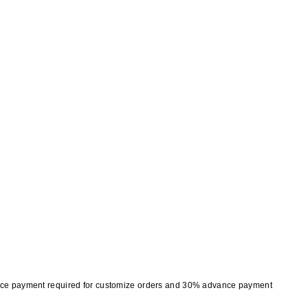
nce payment required for customize orders and 30% advance payment