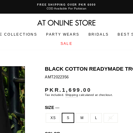
FREE SHIPPING OVER PKR 6000
COD Available For Pakistan
Pause
slideshow
E COLLECTIONS
PARTY WEARS
BRIDALS
BEST 
SALE
BLACK COTTON READYMADE TRO
AMT2022356
PKR.1,699.00
Regular
price
Tax included.
Shipping
calculated at checkout.
SIZE
—
XS
S
M
L
XL