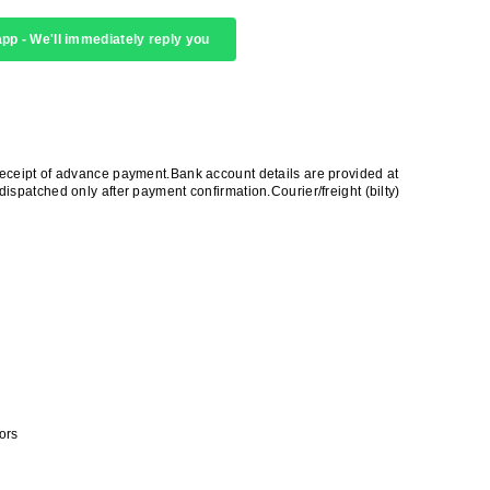
pp - We'll immediately reply you
receipt of advance payment.Bank account details are provided at
ispatched only after payment confirmation.Courier/freight (bilty)
ors