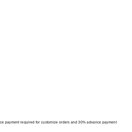
nce payment required for customize orders and 30% advance payment