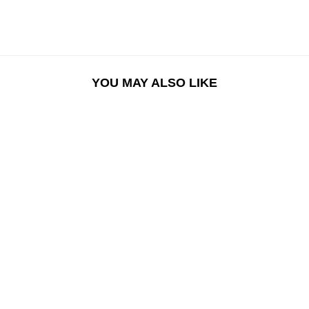
YOU MAY ALSO LIKE