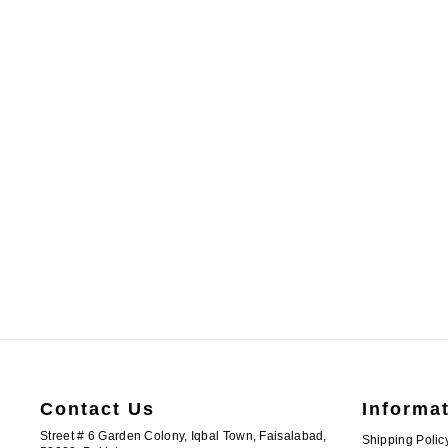
ATM9401 | Cotton Pink Readymade Kurta Shalwar
PKR.3,500.00
13-
15-
14Y
18Y
Contact Us
Informa
Street # 6 Garden Colony, Iqbal Town, Faisalabad,
Shipping Polic