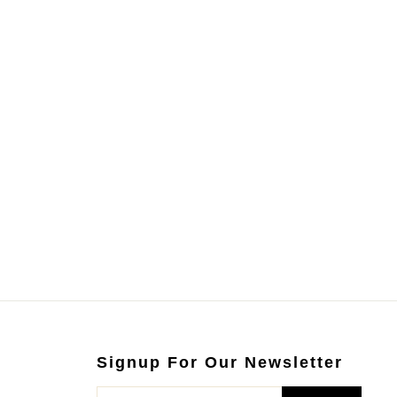
Signup For Our Newsletter
ENTER
SUBSCRIBE
YOUR