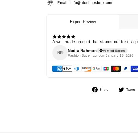
Email : info@atonlinestore.com
Share
Share
Tweet
on
Facebook