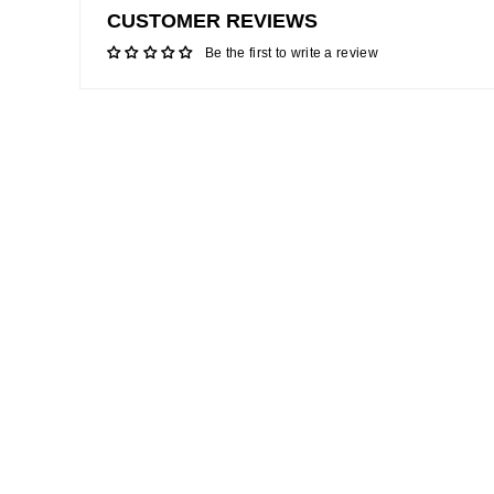
CUSTOMER REVIEWS
Be the first to write a review