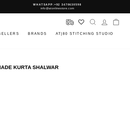
WHATSAPP:+92 3470630598
info@atonlinestore.com
SEARCH
LOG IN
CAR
SELLERS
BRANDS
AT|80 STITCHING STUDIO
YMADE KURTA SHALWAR