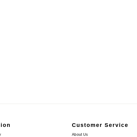
tion
Customer Service
y
About Us