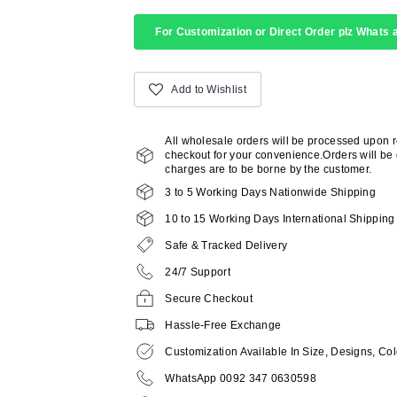
For Customization or Direct Order plz Whats a
Add to Wishlist
All wholesale orders will be processed upon 
checkout for your convenience.Orders will be d
charges are to be borne by the customer.
3 to 5 Working Days Nationwide Shipping
10 to 15 Working Days International Shipping
Safe & Tracked Delivery
24/7 Support
Secure Checkout
Hassle-Free Exchange
Customization Available In Size, Designs, Col
WhatsApp 0092 347 0630598