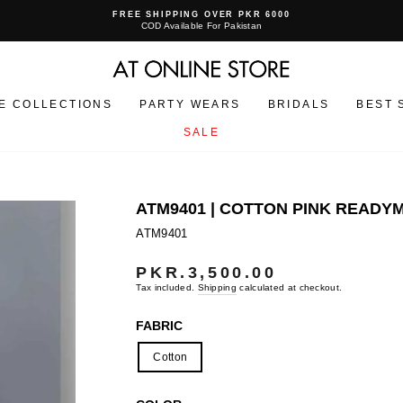
FREE SHIPPING OVER PKR 6000
COD Available For Pakistan
Pause
slideshow
E COLLECTIONS
PARTY WEARS
BRIDALS
BEST 
SALE
ATM9401 | COTTON PINK READ
ATM9401
PKR.3,500.00
Regular
price
Tax included.
Shipping
calculated at checkout.
FABRIC
Cotton