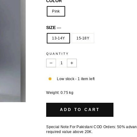
COLOR
Pink
SIZE
—
13-14Y
15-18Y
QUANTITY
−
+
Low stock - 1 item left
Weight: 0.75 kg
ADD TO CART
Special Note For Pakistani COD Orders: 50% adva
required value above 20K.