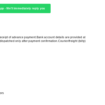
pp - We'll immediately reply you
receipt of advance payment.Bank account details are provided at
ispatched only after payment confirmation.Courier/freight (bilty)
ors