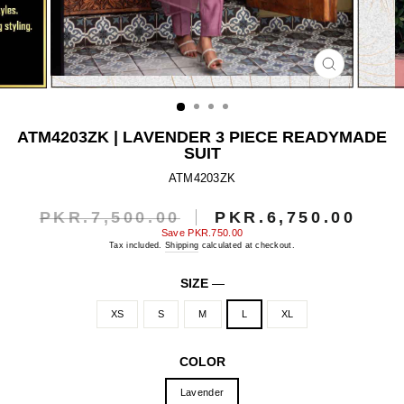
CLOSE
(ESC)
ATM4203ZK | LAVENDER 3 PIECE READYMADE
SUIT
ATM4203ZK
PKR.7,500.00
PKR.6,750.00
Regular
Sale
price
price
Save
PKR.750.00
Tax included.
Shipping
calculated at checkout.
SIZE
—
XS
S
M
L
XL
COLOR
Lavender