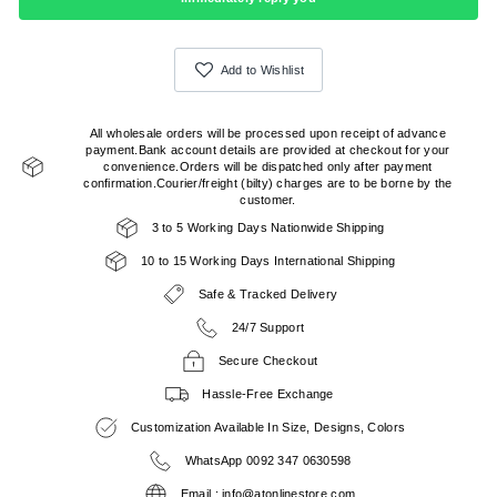
Add to Wishlist
All wholesale orders will be processed upon receipt of advance
payment.Bank account details are provided at checkout for your
convenience.Orders will be dispatched only after payment
confirmation.Courier/freight (bilty) charges are to be borne by the
customer.
3 to 5 Working Days Nationwide Shipping
10 to 15 Working Days International Shipping
Safe & Tracked Delivery
24/7 Support
Secure Checkout
Hassle-Free Exchange
Customization Available In Size, Designs, Colors
WhatsApp 0092 347 0630598
Email : info@atonlinestore.com