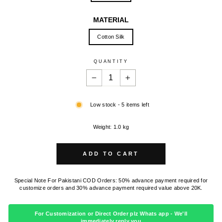
MATERIAL
Cotton Silk
QUANTITY
−
+
Low stock - 5 items left
Weight: 1.0 kg
ADD TO CART
Special Note For Pakistani COD Orders: 50% advance payment required for
customize orders and 30% advance payment required value above 20K.
For Customization or Direct Order plz Whats app - We'll
immediately reply you