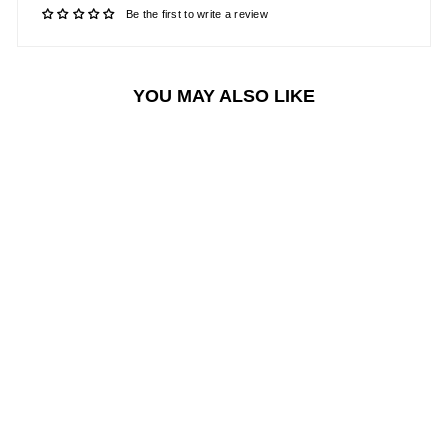
Be the first to write a review
YOU MAY ALSO LIKE
Sale