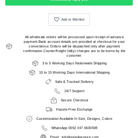
Add to Wishlist
All wholesale orders will be processed upon receipt of advance
payment.Bank account details are provided at checkout for your
convenience.Orders will be dispatched only after payment
confirmation.Courier/freight (bilty) charges are to be borne by the
customer.
3 to 5 Working Days Nationwide Shipping
10 to 15 Working Days International Shipping
Safe & Tracked Delivery
24/7 Support
Secure Checkout
Hassle-Free Exchange
Customization Available In Size, Designs, Colors
WhatsApp 0092 347 0630598
Email : info@atonlinestore.com