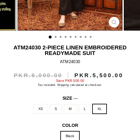
CLOSE
(ESC)
ATM24030 2-PIECE LINEN EMBROIDERED
READYMADE SUIT
ATM24030
PKR.6,000.00
PKR.5,500.00
Regular
Sale
price
price
Save
PKR.500.00
Tax included.
Shipping
calculated at checkout.
SIZE
—
XS
S
M
L
XL
COLOR
Black