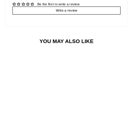
Be the first to write a review
Write a review
YOU MAY ALSO LIKE
Sale