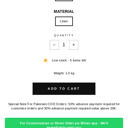
MATERIAL
Linen
QUANTITY
−
+
Low stock - 5 items left
Weight: 1.0 kg
ADD TO CART
Special Note For Pakistani COD Orders: 50% advance payment required for
customize orders and 30% advance payment required value above 20K.
For Customization or Direct Order plz Whats app - We'll
immediately reply you