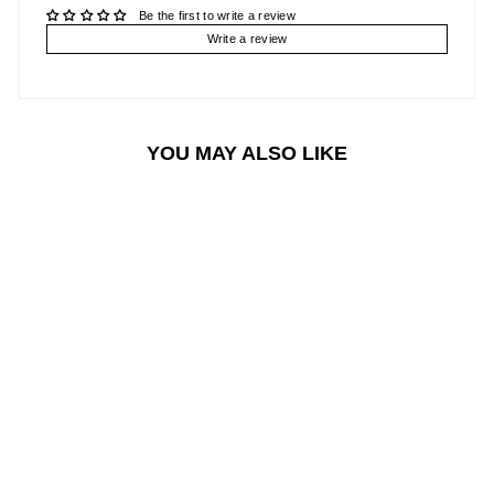
Be the first to write a review
Write a review
YOU MAY ALSO LIKE
Sale