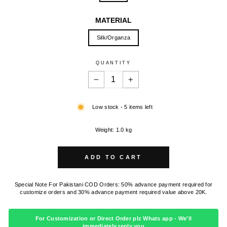
MATERIAL
Silk/Organza
QUANTITY
−
+
Low stock - 5 items left
Weight: 1.0 kg
ADD TO CART
Special Note For Pakistani COD Orders: 50% advance payment required for
customize orders and 30% advance payment required value above 20K.
For Customization or Direct Order plz Whats app - We'll
immediately reply you