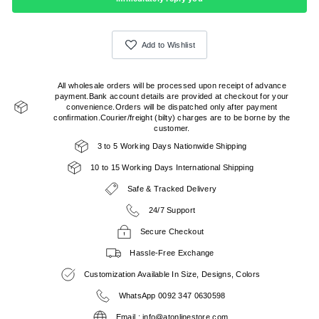
Add to Wishlist
All wholesale orders will be processed upon receipt of advance
payment.Bank account details are provided at checkout for your
convenience.Orders will be dispatched only after payment
confirmation.Courier/freight (bilty) charges are to be borne by the
customer.
3 to 5 Working Days Nationwide Shipping
10 to 15 Working Days International Shipping
Safe & Tracked Delivery
24/7 Support
Secure Checkout
Hassle-Free Exchange
Customization Available In Size, Designs, Colors
WhatsApp 0092 347 0630598
Email : info@atonlinestore.com