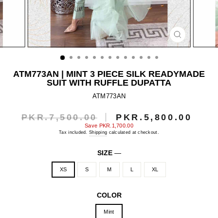
CLOSE
(ESC)
ATM773AN | MINT 3 PIECE SILK READYMADE
SUIT WITH RUFFLE DUPATTA
ATM773AN
PKR.7,500.00
PKR.5,800.00
Regular
Sale
price
price
Save
PKR.1,700.00
Tax included.
Shipping
calculated at checkout.
SIZE
—
XS
S
M
L
XL
COLOR
Mint