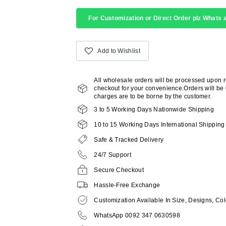
For Customization or Direct Order plz Whats a
Add to Wishlist
All wholesale orders will be processed upon 
checkout for your convenience.Orders will be d
charges are to be borne by the customer.
3 to 5 Working Days Nationwide Shipping
10 to 15 Working Days International Shipping
Safe & Tracked Delivery
24/7 Support
Secure Checkout
Hassle-Free Exchange
Customization Available In Size, Designs, Col
WhatsApp 0092 347 0630598