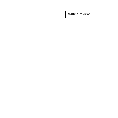
Write a review