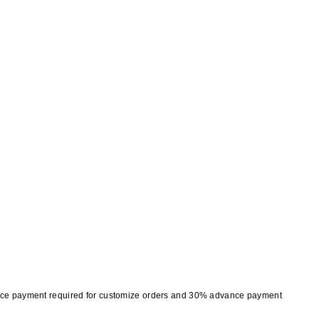
nce payment required for customize orders and 30% advance payment