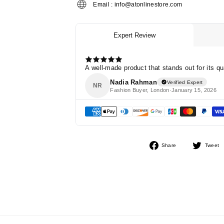
Email : info@atonlinestore.com
Share
Share
Tweet
on
Facebook