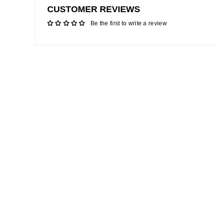
CUSTOMER REVIEWS
Be the first to write a review
Sale