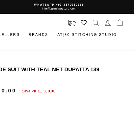
WHATSAPP:+92 3470630598
info@atonlinestore.com
SEARCH
LOG IN
CAR
SELLERS
BRANDS
AT|80 STITCHING STUDIO
E SUIT WITH TEAL NET DUPATTA 139
00.00
Save
PKR.1,500.00