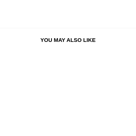
YOU MAY ALSO LIKE