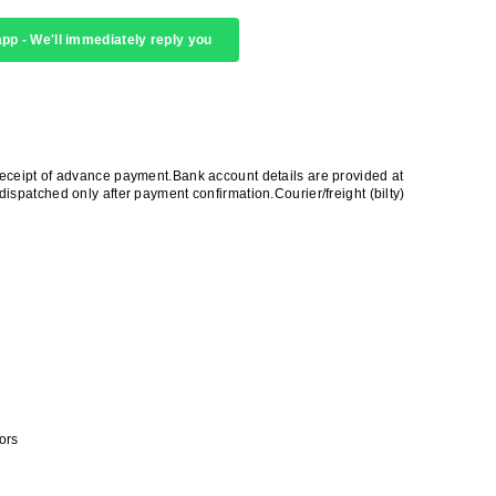
pp - We'll immediately reply you
receipt of advance payment.Bank account details are provided at
ispatched only after payment confirmation.Courier/freight (bilty)
ors