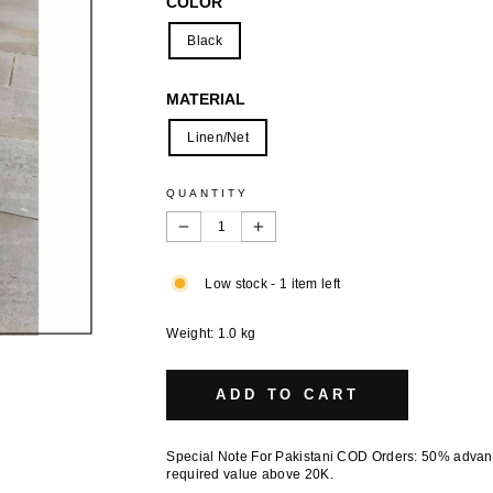
COLOR
Black
MATERIAL
Linen/Net
QUANTITY
−
+
Low stock - 1 item left
Weight: 1.0 kg
ADD TO CART
Special Note For Pakistani COD Orders: 50% adva
required value above 20K.