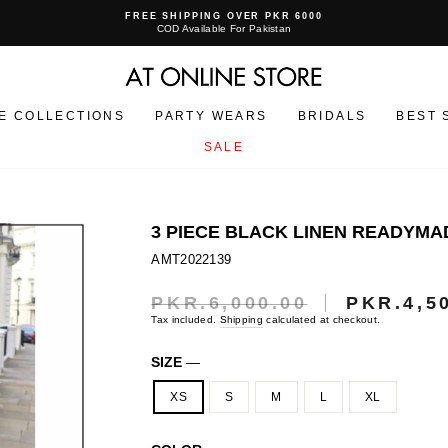
FREE SHIPPING OVER PKR 6000
COD Available For Pakistan
Pause
slideshow
E COLLECTIONS
PARTY WEARS
BRIDALS
BEST 
SALE
3 PIECE BLACK LINEN READYMAD
AMT2022139
PKR.6,000.00
PKR.4,5
Regular
Sale
price
price
Tax included.
Shipping
calculated at checkout.
SIZE
—
XS
S
M
L
XL