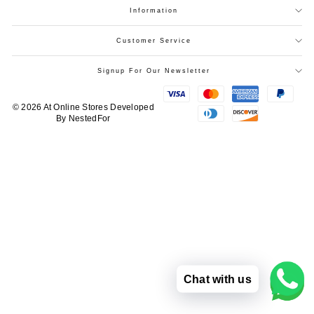
Information
Customer Service
Signup For Our Newsletter
© 2026 At Online Stores
Developed
By
NestedFor
Chat with us