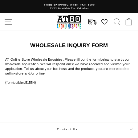
Skip
FREE SHIPPING OVER PKR 6000
to
COD Available For Pakistan
Pause
content
slideshow
SITE NAVIGATION
SEAR
C
WHOLESALE INQUIRY FORM
AT Online Store Wholesale Enquiries, Please fill out the form below to start your
wholesale application. We will respond once we have received and viewed your
application. Tell us about your business and the products you are interested to
sell in-store and/or online
{formbuilder:51554}
Contact Us